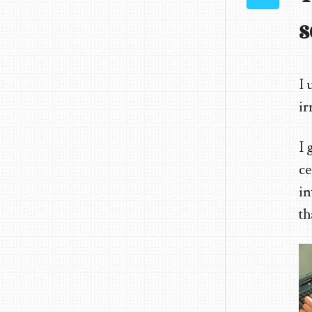
s
I 
ir
I 
ce
in
th