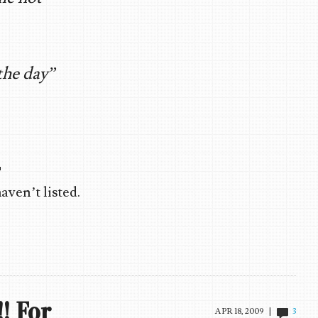
the day”

ven’t listed.
! For
APR 18, 2009 |
3