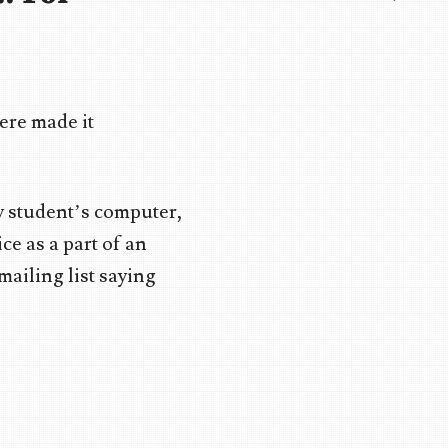
here made it
y student’s computer,
ce as a part of an
mailing list saying