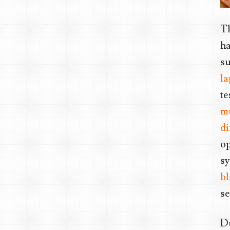
Th
ha
su
l
te
mu
di
op
sy
bl
se
Du