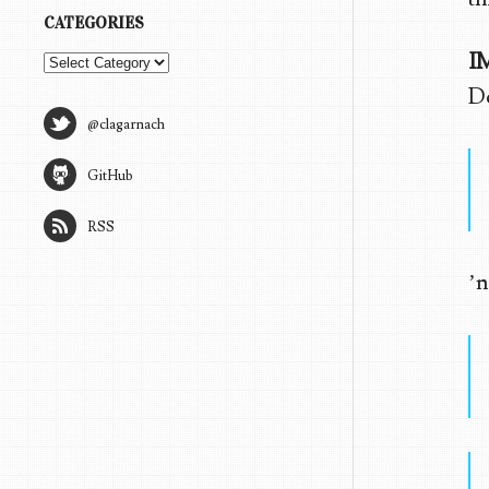
CATEGORIES
I
Categories
Do
@clagarnach
GitHub
RSS
’n