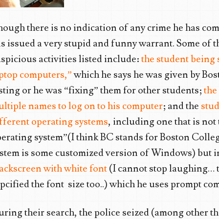
ough there is no indication of any crime he has com
s issued a very stupid and funny warrant. Some of 
spicious activities listed include:
the student being
aptop computers,”
which he says he was given by Bost
sting or he was “fixing” them for other students;
the
ltiple names to log on to his computer
; and the
stud
fferent operating systems
, including one that is not
erating system”(I think BC stands for Boston Colle
stem is some customized version of Windows) but i
ackscreen with white font
(I cannot stop laughing… 
pcified the font size too..) which he uses prompt c
ring their search, the police seized (among other th