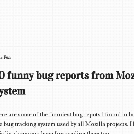
th:
Fun
0 funny bug reports from Moz
ystem
re are some of the funniest bug repots I found in bu
e bug tracking system used by all Mozilla projects. 
is list; hope you have fun reading them too.