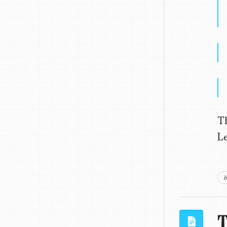
T
Le
b
T