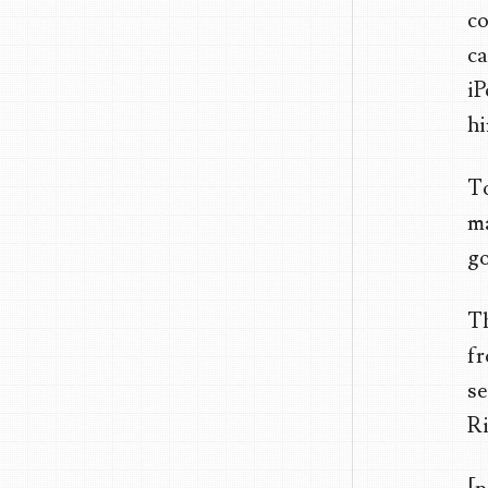
co
c
iP
hi
To
ma
go
Th
fr
se
Ri