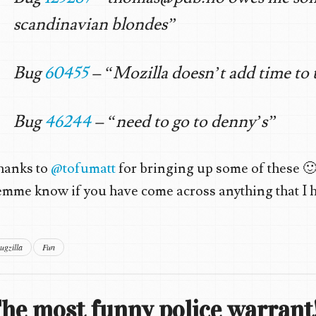
scandinavian blondes”
Bug
60455
– “Mozilla doesn’t add time to 
Bug
46244
– “need to go to denny’s”
hanks to
@tofumatt
for bringing up some of these 
mme know if you have come across anything that I ha
ugzilla
Fun
he most funny police warrant!