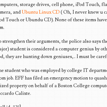
mputers, storage drives, cell phone, iPod Touch, fla
amera, and
Ubuntu Linux CD
( Oh, I never knew u 
od Touch or Ubundu CD). None of these items have
m.
 strengthen their arguments, the police also says t
jor) student is considered a computer genius by ot
d, they are hunting down geniuses,.. I must be carefu
e student who was employed by college IT depart
om job. EFF has filed an emergency motion to quash 
ized property on behalf of a Boston College comput
ccardo Calixte.