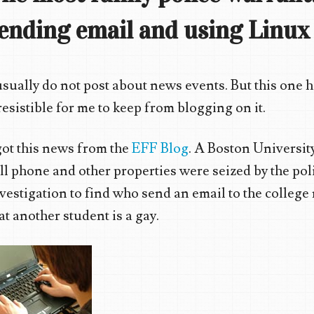
ending email and using Linux
usually do not post about news events. But this one 
resistible for me to keep from blogging on it.
got this news from the
EFF Blog
. A Boston Universit
ll phone and other properties were seized by the poli
vestigation to find who send an email to the college 
at another student is a gay.