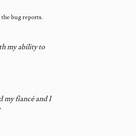
 the bug reports.
th my ability to
d my fiancé and I
”