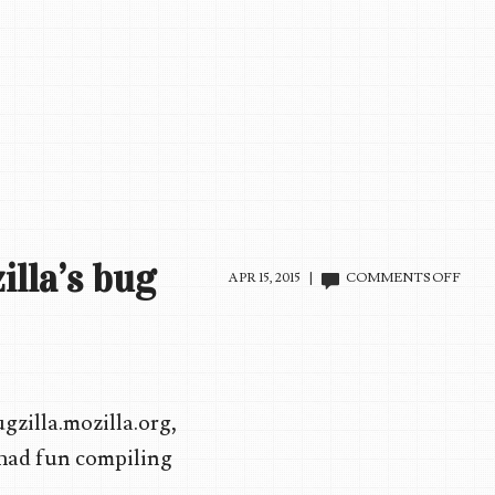
illa’s bug
ON
APR 15, 2015 |
COMMENTS OFF
10
FUN
BUG
REP
FRO
MOZI
gzilla.mozilla.org,
BUG
SYS
I had fun compiling