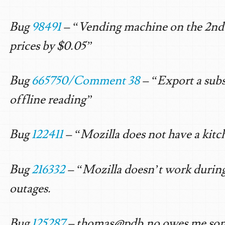
Bug
98491
– “Vending machine on the 2nd f
prices by $0.05”
Bug
665750/Comment 38
– “Export a subs
offline reading”
Bug
122411
– “Mozilla does not have a kitc
Bug
216332
– “Mozilla doesn’t work durin
outages.
Bug
125287
–
thomas@pdb.no
owes me so