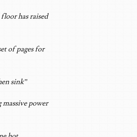
loor has raised
et of pages for
hen sink”
g massive power
me hot