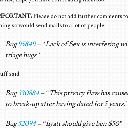
MPORTANT
: Please do not add further comments to
ing so would send mails to a lot of people.
Bug
95849
– “Lack of Sex is interfering wi
triage bugs”
uff said
Bug
330884
– “This privacy flaw has cause
to break-up after having dated for 5 years.
Bug
52094
– “hyatt should give ben $50”