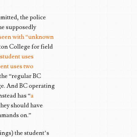
mitted, the police
the supposedly
 seen with “unknown
on College for field
 student uses
ent uses two
 the “regular BC
ge. And BC operating
nstead has “
a
they should have
ommands on.”
ings) the student’s