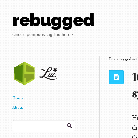
rebugged
<insert pompous tag line here>
Posts tagged wi
1
s
Home
About
He
Search
th
for:
th