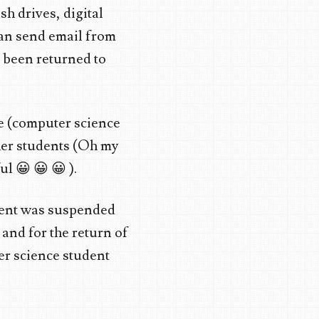
sh drives, digital
can send email from
 been returned to
he (computer science
her students (Oh my
l 😀 😀 😀 ).
ment was suspended
and for the return of
er science student