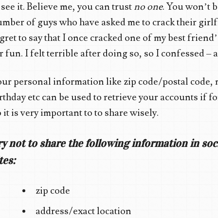
 see it. Believe me, you can trust
no one
. You won’t be
mber of guys who have asked me to crack their girlfr
gret to say that I once cracked one of my best friend
r fun. I felt terrible after doing so, so I confessed –
ur personal information like zip code/postal code,
rthday etc can be used to retrieve your accounts if 
 it is very important to to share wisely.
ry not to share the following information in so
tes:
zip code
address/exact location