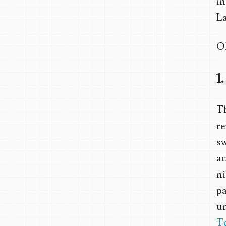
in
La
Ok
1
Th
re
sw
ac
ni
pa
un
T