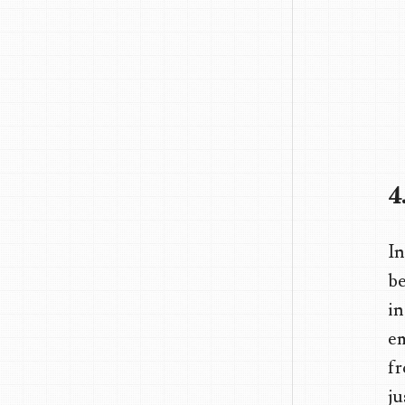
4
In
be
in
em
fr
ju