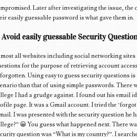
mpromised. Later after investigating the issue, th
eir easily guessable password is what gave them in.
. Avoid easily guessable Security Question
most all websites including social networking sites 
estions for the purpose of retrieving account acces
 forgotten. Using easy to guess security questions 
enario than that of using simple passwords. There w
llege I had a grudge against. I found out his email i
ofile page. It was a Gmail account. I tried the ‘forg
ail. I was presented with the security question he h
llege?” 😀 You guess what happened next. There w
curity question was “What is my country?”. I search