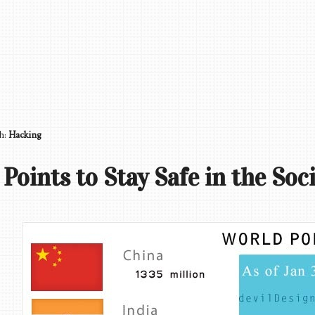
th:
Hacking
 Points to Stay Safe in the Soc