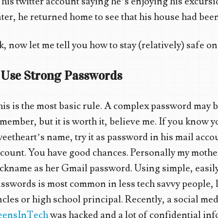
 his twitter account saying he’s enjoying his excursi
ter, he returned home to see that his house had bee
, now let me tell you how to stay (relatively) safe on
. Use Strong Passwords
is is the most basic rule. A complex password may be
member, but it is worth it, believe me. If you know 
eetheart’s name, try it as password in his mail acc
count. You have good chances. Personally my mother
ckname as her Gmail password. Using simple, easil
sswords is most common in less tech savvy people, l
cles or high school principal. Recently, a social med
eensInTech
was hacked and a lot of confidential in