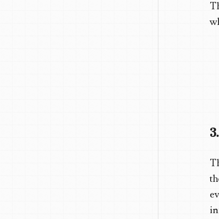
Th
wh
3
Th
th
ev
in