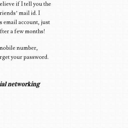
lieve if I tell you the
iends’ mail id. I
’s email account, just
 after a few months!
 mobile number,
forget your password.
cial networking