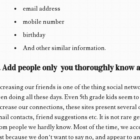
email address
mobile number
birthday
And other similar information.
. Add people only you thoroughly know a
creasing our friends is one of the thing social netw
en doing all these days. Even 5th grade kids seem to
crease our connections, these sites present several
ail contacts, friend suggestions etc. It is not rare g
om people we hardly know. Most of the time, we accep
st because we don’t want to say no, and appear to an 