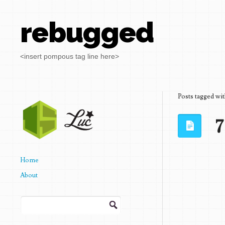
rebugged
<insert pompous tag line here>
Posts tagged wi
7
Home
About
Search
for: