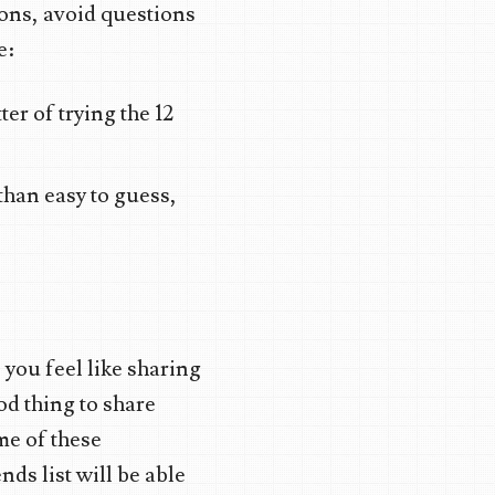
ons, avoid questions
e:
er of trying the 12
 than easy to guess,
 you feel like sharing
ood thing to share
me of these
nds list will be able