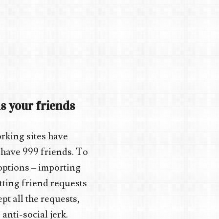
s your friends
orking sites have
 have 999 friends. To
 options – importing
etting friend requests
t all the requests,
anti-social jerk.