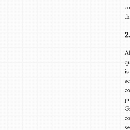
co
th
2
Al
qu
is
sc
co
pr
Gm
co
se