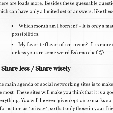
ere are loads more. Besides these guessable questi
ich can have only a limited set of answers, like thes
Which month am I born in? – It is only a matt
possibilities.
My favorite flavor of ice cream?- It is more
unless you are some weird Eskimo chef 🙂
. Share less / Share wisely
e main agenda of social networking sites is to make
e most. These sites will make you think that it is a g
erything. You will be even given option to marks so
formation as ‘private’, so that only those in your frie