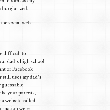
on to Kansas city.
n burglarized.
 the social web.
 difficult to
your dad’s high school
ount or Facebook
 still uses my dad’s
y guessable
ike your parents,
ia website called
formation were