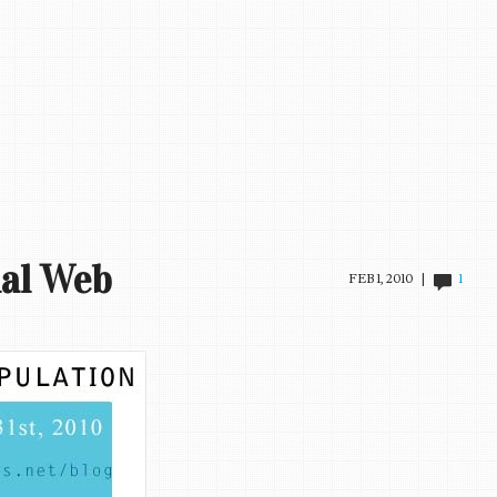
ial Web
FEB 1, 2010 |
1