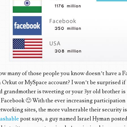
ow many of those people you know doesn’t have a F
 Orkut or MySpace account? I won’t be surprised if
d grandmother is tweeting or your 3yr old brother is
 Facebook 🙂 With the ever increasing participation 
tworking sites, the more vulnerable their security is
ashable
post says, a guy named Israel Hyman posted