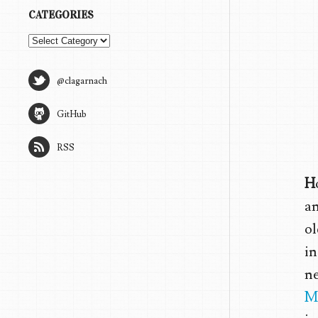
CATEGORIES
Categories
@clagarnach
GitHub
RSS
H
an
ol
in
ne
M