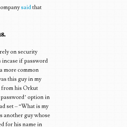
e company
said
that
s.
rely on security
s incase if password
is a more common
as this guy in my
d from his Orkut
ot password’ option in
ad set – “What is my
as another guy whose
ed for his name in