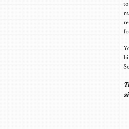
to
nu
re
fo
Yo
bi
So
T
si