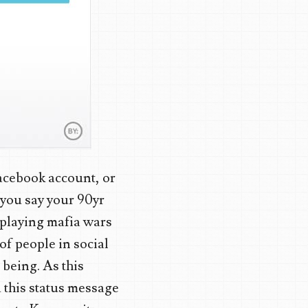
acebook account, or
 you say your 90yr
 playing mafia wars
of people in social
 being. As this
 this status message