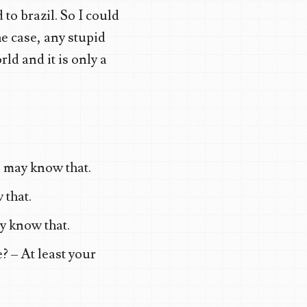
to brazil. So I could
he case, any stupid
rld and it is only a
 may know that.
 that.
y know that.
? – At least your