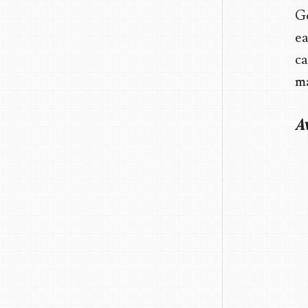
Go
ea
ca
ma
Av