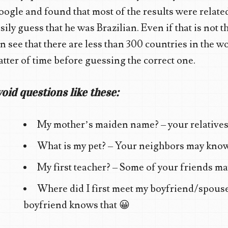
ogle and found that most of the results were related 
sily guess that he was Brazilian. Even if that is not t
n see that there are less than 300 countries in the wo
tter of time before guessing the correct one.
oid questions like these:
My mother’s maiden name? – your relatives
What is my pet? – Your neighbors may know
My first teacher? – Some of your friends ma
Where did I first meet my boyfriend/spouse
boyfriend knows that 😀